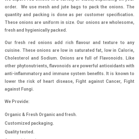
order. We use mesh and jute bags to pack the onions. The
quantity and packing is done as per customer specification.
These onions are uniform in size. Our onions are wholesome,
fresh and hygienically packed.
Our fresh red onions add rich flavour and texture to any
cuisine. These onions are low in saturated fat, low in Calorie,
Cholesterol and Sodium. Onions are full of Flavonoids. Like
other phytonutrients, flavonoids are powerful antioxidants with
anti-inflammatory and immune system benefits. It is known to
lower the risk of heart disease, Fight against Cancer, Fight
against Fungi.
We Provide:
Organic & Fresh Organic and fresh.
Customized packaging.
Quality tested.