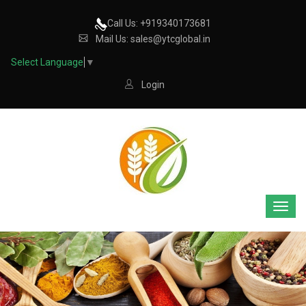
Call Us: +919340173681
Mail Us: sales@ytcglobal.in
Select Language
▼
Login