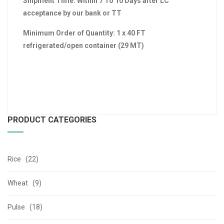
Shipment Time: Within 7 To 10 Days after LC
acceptance by our bank or TT
Minimum Order of Quantity: 1 x 40 FT
refrigerated/open container (29 MT)
PRODUCT CATEGORIES
Rice (22)
Wheat (9)
Pulse (18)