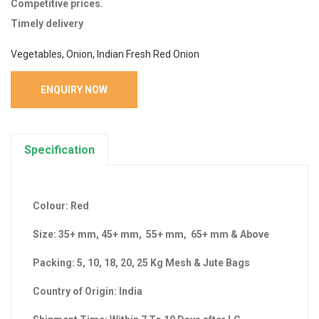
Competitive prices.
Timely delivery
Vegetables, Onion, Indian Fresh Red Onion
ENQUIRY NOW
Specification
Colour: Red
Size: 35+ mm, 45+ mm, 55+ mm, 65+ mm & Above
Packing: 5, 10, 18, 20, 25 Kg Mesh & Jute Bags
Country of Origin: India