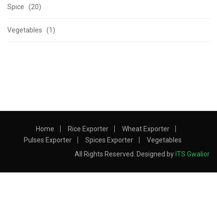
Spice (20)
Vegetables (1)
Home
Rice Exporter
Wheat Exporter
Pulses Exporter
Spices Exporter
Vegetables
All Rights Reserved. Designed by
ITS Gwalior