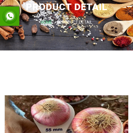
PRODUCT DETAIL
HOME
PRODUCT DETAIL