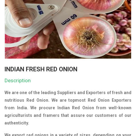
INDIAN FRESH RED ONION
Description
We are one of the leading Suppliers and Exporters of fresh and
nutritious Red Onion. We are topmost Red Onion Exporters
from India. We procure Indian Red Onion from well-known
agriculturists and framers that assure our customers of our
authenticity.
We export red onions in a variety of sizes, depending on your