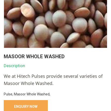
MASOOR WHOLE WASHED
Description
We at Hitech Pulses provide several varieties of
Masoor Whole Washed.
Pulse, Masoor Whole Washed,
ENQUIRY NOW