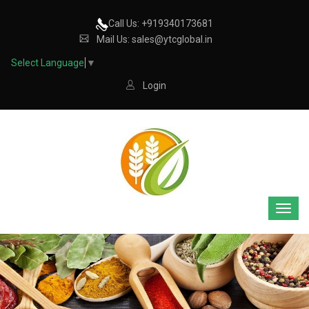
Call Us: +919340173681
Mail Us: sales@ytcglobal.in
Select Language
▼
Login