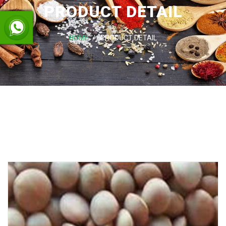
PRODUCT DETAIL
HOME
PRODUCT DETAIL