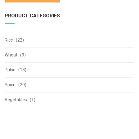
PRODUCT CATEGORIES
Rice (22)
Wheat (9)
Pulse (18)
Spice (20)
Vegetables (1)