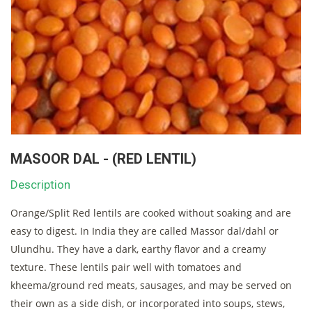
MASOOR DAL - (RED LENTIL)
Description
Orange/Split Red lentils are cooked without soaking and are
easy to digest. In India they are called Massor dal/dahl or
Ulundhu. They have a dark, earthy flavor and a creamy
texture. These lentils pair well with tomatoes and
kheema/ground red meats, sausages, and may be served on
their own as a side dish, or incorporated into soups, stews,