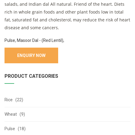
salads, and Indian dal All natural. Friend of the heart. Diets
rich in whole grain foods and other plant foods low in total
fat, saturated fat and cholesterol, may reduce the risk of heart
disease and some cancers.
Pulse, Masoor Dal - (Red Lentil),
ENQUIRY NOW
PRODUCT CATEGORIES
Rice (22)
Wheat (9)
Pulse (18)