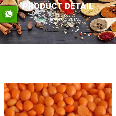
PRODUCT DETAIL
HOME
PRODUCT DETAIL