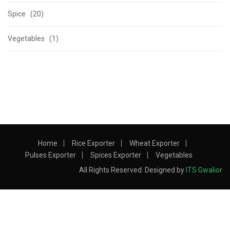
Spice (20)
Vegetables (1)
Home
Rice Exporter
Wheat Exporter
Pulses Exporter
Spices Exporter
Vegetables
All Rights Reserved. Designed by
ITS Gwalior