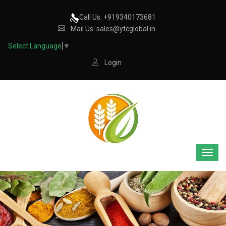
Call Us: +919340173681
Mail Us: sales@ytcglobal.in
Select Language
▼
Login