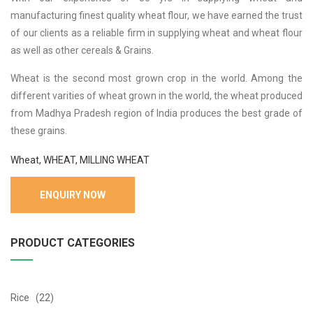
manufacturing finest quality wheat flour, we have earned the trust
of our clients as a reliable firm in supplying wheat and wheat flour
as well as other cereals & Grains.
Wheat is the second most grown crop in the world. Among the
different varities of wheat grown in the world, the wheat produced
from Madhya Pradesh region of India produces the best grade of
these grains.
Wheat, WHEAT, MILLING WHEAT
ENQUIRY NOW
PRODUCT CATEGORIES
Rice (22)