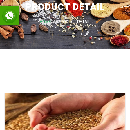
PRODUCT DETAIL
HOME
PRODUCT DETAIL