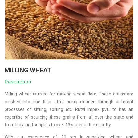
MILLING WHEAT
Description
Milling wheat is used for making wheat flour. These grains are
crushed into fine flour after being cleaned through different
processes of sifting, sorting etc. Rutvi Impex pvt. ltd has an
expertise of sourcing these grains from all over the state and
from India and supplies to over 13 states in the country.
With our experience of 30 yrs in supplying wheat and