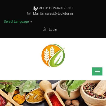
Call Us: +919340173681
Mail Us: sales@ytcglobal.in
Select Language
▼
Login