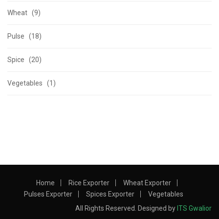
Wheat (9)
Pulse (18)
Spice (20)
Vegetables (1)
Home
Rice Exporter
Wheat Exporter
Pulses Exporter
Spices Exporter
Vegetables
All Rights Reserved. Designed by
ITS Gwalior