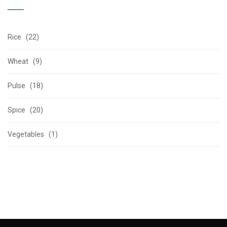
Rice (22)
Wheat (9)
Pulse (18)
Spice (20)
Vegetables (1)