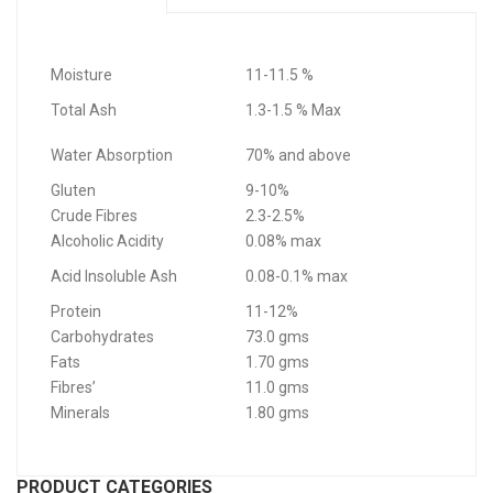
Moisture
11-11.5 %
Total Ash
1.3-1.5 % Max
Water Absorption
70% and above
Gluten
9-10%
Crude Fibres
2.3-2.5%
Alcoholic Acidity
0.08% max
Acid Insoluble Ash
0.08-0.1% max
Protein
11-12%
Carbohydrates
73.0 gms
Fats
1.70 gms
Fibres’
11.0 gms
Minerals
1.80 gms
PRODUCT CATEGORIES