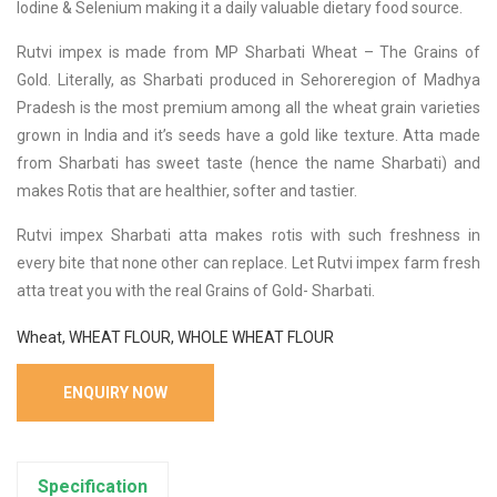
Iodine & Selenium making it a daily valuable dietary food source.
Rutvi impex is made from MP Sharbati Wheat – The Grains of
Gold. Literally, as Sharbati produced in Sehoreregion of Madhya
Pradesh is the most premium among all the wheat grain varieties
grown in India and it’s seeds have a gold like texture. Atta made
from Sharbati has sweet taste (hence the name Sharbati) and
makes Rotis that are healthier, softer and tastier.
Rutvi impex Sharbati atta makes rotis with such freshness in
every bite that none other can replace. Let Rutvi impex farm fresh
atta treat you with the real Grains of Gold- Sharbati.
Wheat, WHEAT FLOUR, WHOLE WHEAT FLOUR
ENQUIRY NOW
Specification