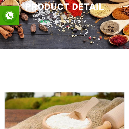
PRODUCT DETAIL
HOME
PRODUCT DETAIL