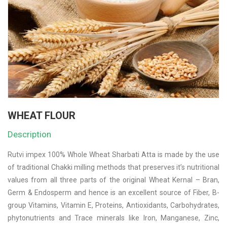
WHEAT FLOUR
Description
Rutvi impex 100% Whole Wheat Sharbati Atta is made by the use
of traditional Chakki milling methods that preserves it’s nutritional
values from all three parts of the original Wheat Kernal – Bran,
Germ & Endosperm and hence is an excellent source of Fiber, B-
group Vitamins, Vitamin E, Proteins, Antioxidants, Carbohydrates,
phytonutrients and Trace minerals like Iron, Manganese, Zinc,