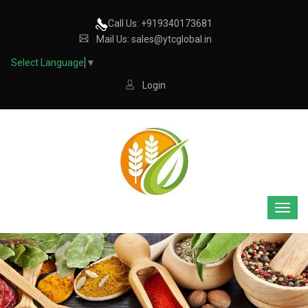
Call Us: +919340173681
Mail Us: sales@ytcglobal.in
Select Language
▼
Login