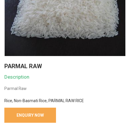
PARMAL RAW
Description
Parmal Raw
Rice, Non-Basmati Rice, PARMAL RAW RICE
ENQUIRY NOW