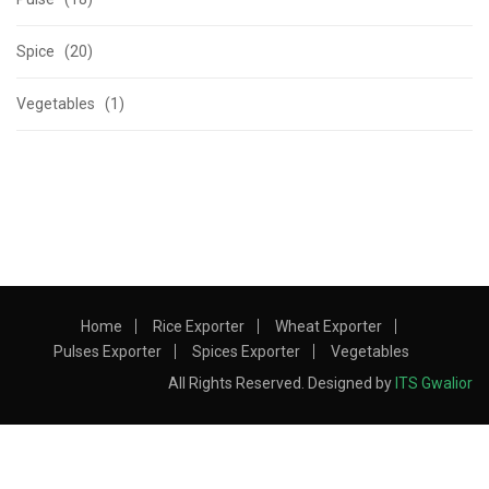
Spice (20)
Vegetables (1)
Home
Rice Exporter
Wheat Exporter
Pulses Exporter
Spices Exporter
Vegetables
All Rights Reserved. Designed by
ITS Gwalior