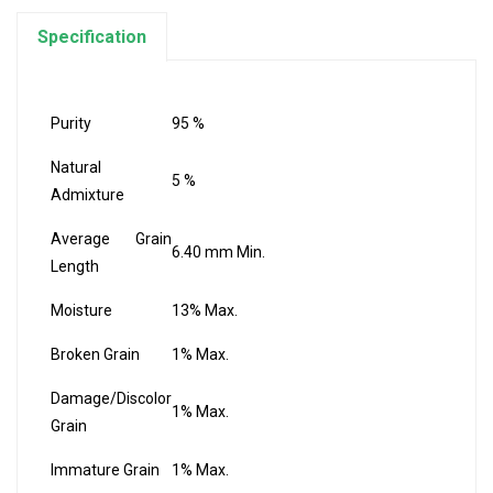
Specification
Purity
95 %
Natural
5 %
Admixture
Average Grain
6.40 mm Min.
Length
Moisture
13% Max.
Broken Grain
1% Max.
Damage/Discolor
1% Max.
Grain
Immature Grain
1% Max.