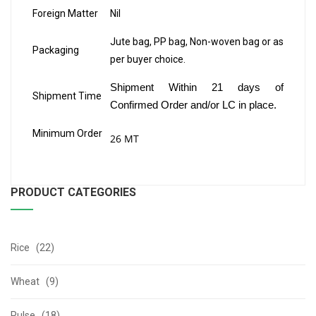
Foreign Matter
Nil
Jute bag, PP bag, Non-woven bag or as
Packaging
per buyer choice.
Shipment Within 21 days of
Shipment Time
Confirmed Order and/or LC in place.
Minimum Order
26 MT
PRODUCT CATEGORIES
Rice (22)
Wheat (9)
Pulse (18)