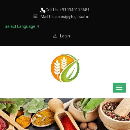
Call Us: +919340173681
Mail Us: sales@ytcglobal.in
Select Language
▼
Login