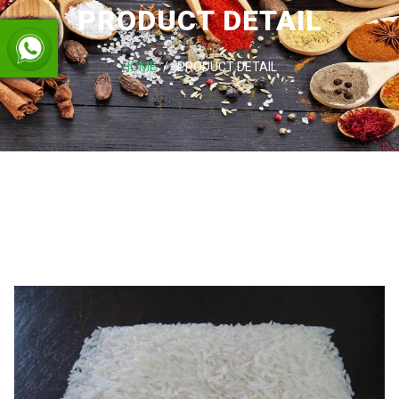
PRODUCT DETAIL
HOME
PRODUCT DETAIL