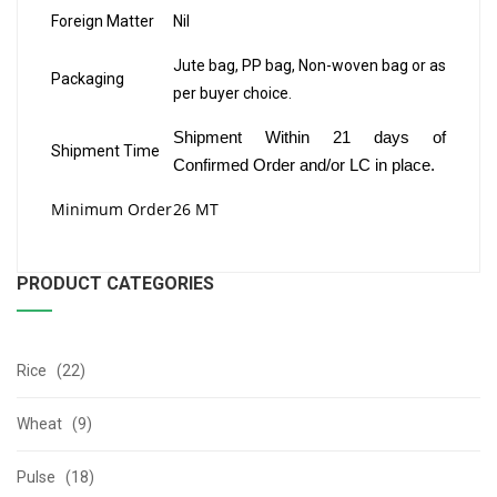
Foreign Matter
Nil
Jute bag, PP bag, Non-woven bag or as
Packaging
per buyer choice.
Shipment Within 21 days of
Shipment Time
Confirmed Order and/or LC in place.
Minimum Order
26 MT
PRODUCT CATEGORIES
Rice (22)
Wheat (9)
Pulse (18)