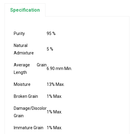
Specification
Purity
95 %
Natural
5 %
Admixture
Average Grain
6.90 mm Min.
Length
Moisture
13% Max.
Broken Grain
1% Max.
Damage/Discolor
1% Max.
Grain
Immature Grain
1% Max.