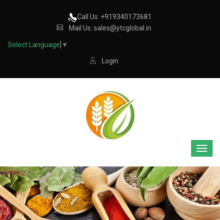
Call Us: +919340173681
Mail Us: sales@ytcglobal.in
Select Language
▼
Login