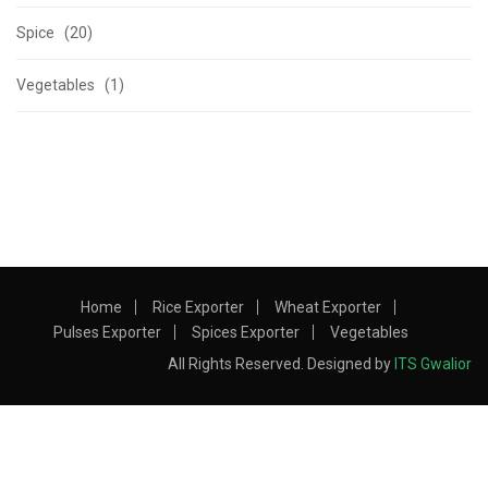
Spice (20)
Vegetables (1)
Home
Rice Exporter
Wheat Exporter
Pulses Exporter
Spices Exporter
Vegetables
All Rights Reserved. Designed by
ITS Gwalior