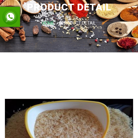
PRODUCT DETAIL
HOME
PRODUCT DETAIL