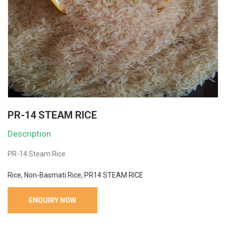
PR-14 STEAM RICE
Description
PR-14 Steam Rice
Rice, Non-Basmati Rice, PR14 STEAM RICE
ENQUIRY NOW