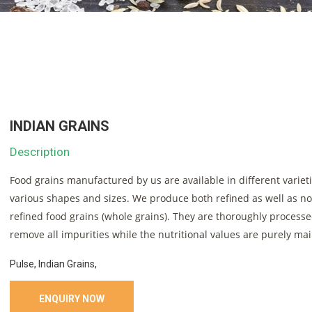
INDIAN GRAINS
Description
Food grains manufactured by us are available in different variet
various shapes and sizes. We produce both refined as well as n
refined food grains (whole grains). They are thoroughly processe
remove all impurities while the nutritional values are purely ma
Pulse, Indian Grains,
ENQUIRY NOW