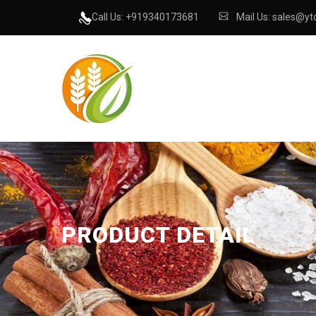
Call Us: +919340173681
Mail Us: sales@ytc
PRODUCT DETAIL