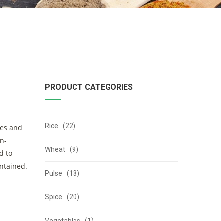
PRODUCT CATEGORIES
Rice (22)
ies and
on-
Wheat (9)
d to
intained.
Pulse (18)
Spice (20)
Vegetables (1)