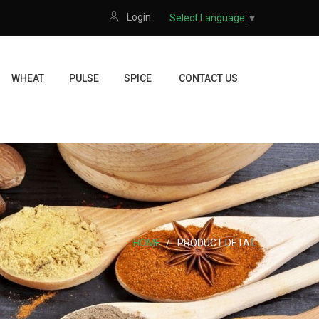
Login
Select Language
▼
WHEAT
PULSE
SPICE
CONTACT US
HOME
PRODUCT DETAIL