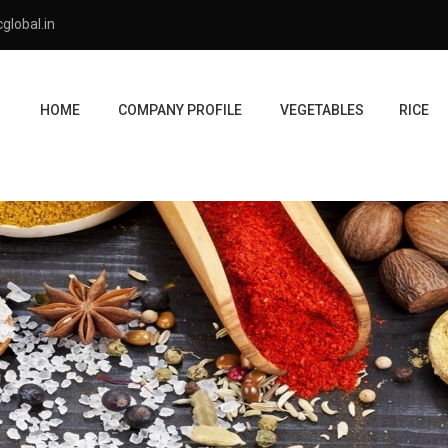
global.in
HOME
COMPANY PROFILE
VEGETABLES
RICE