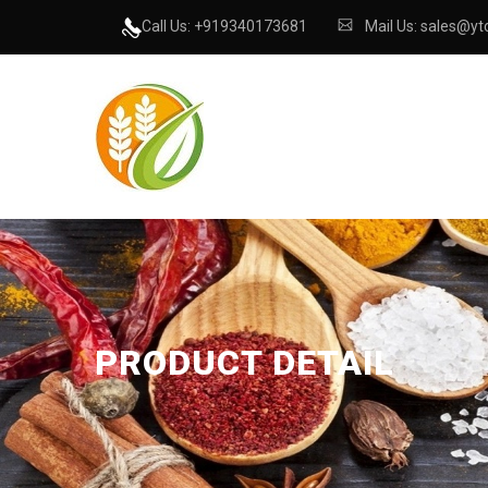
Call Us: +919340173681
Mail Us: sales@ytc
PRODUCT DETAIL