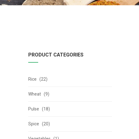
PRODUCT CATEGORIES
Rice (22)
Wheat (9)
Pulse (18)
Spice (20)
Vegetables (1)