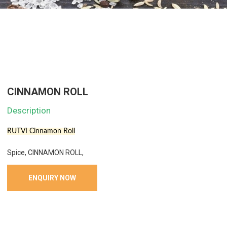
CINNAMON ROLL
Description
RUTVI Cinnamon Roll
Spice, CINNAMON ROLL,
ENQUIRY NOW