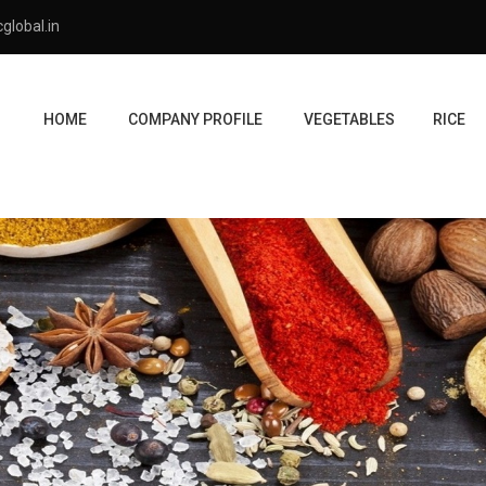
global.in
HOME
COMPANY PROFILE
VEGETABLES
RICE