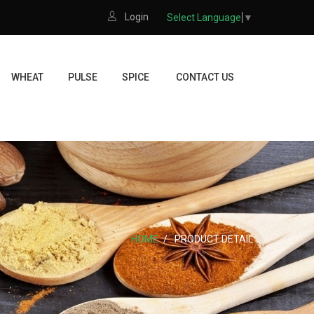
Login
Select Language
▼
WHEAT
PULSE
SPICE
CONTACT US
HOME
PRODUCT DETAIL