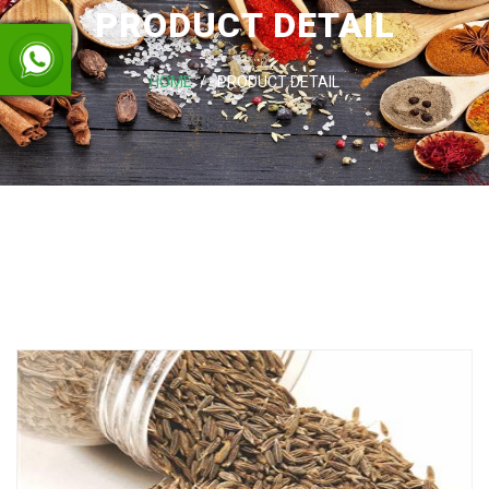
PRODUCT DETAIL
HOME
PRODUCT DETAIL