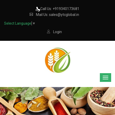
Call Us: +919340173681
Mail Us: sales@ytcglobal.in
Select Language
▼
Login