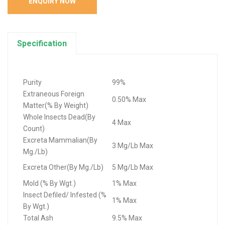
ENQUIRY NOW
Specification
Purity
99%
Extraneous Foreign
0.50% Max
Matter(% By Weight)
Whole Insects Dead(By
4 Max
Count)
Excreta Mammalian(By
3 Mg/Lb Max
Mg./Lb)
Excreta Other(By Mg./Lb)
5 Mg/Lb Max
Mold (% By Wgt.)
1% Max
Insect Defiled/ Infested (%
1% Max
By Wgt.)
Total Ash
9.5% Max