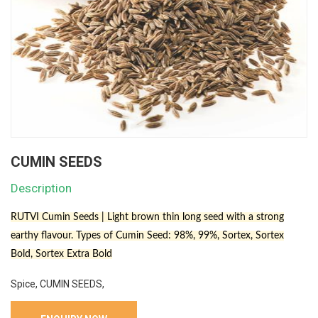
CUMIN SEEDS
Description
RUTVI Cumin Seeds | Light brown thin long seed with a strong
earthy flavour. Types of Cumin Seed: 98%, 99%, Sortex, Sortex
Bold, Sortex Extra Bold
Spice, CUMIN SEEDS,