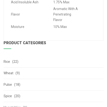
Acid Insoluble Ash
1.75% Max
Aromatic With A
Flavor
Penetrating
Flavor
Moisture
10% Max
PRODUCT CATEGORIES
Rice (22)
Wheat (9)
Pulse (18)
Spice (20)