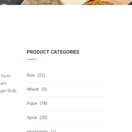
PRODUCT CATEGORIES
Rice (22)
b form.
izam
Wheat (9)
nger/Bulb
Pulse (18)
Spice (20)
Vegetables (1)