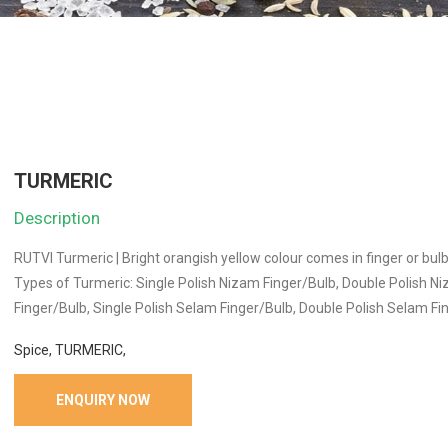
TURMERIC
Description
RUTVI Turmeric | Bright orangish yellow colour comes in finger or bul
Types of Turmeric: Single Polish Nizam Finger/Bulb, Double Polish N
Finger/Bulb, Single Polish Selam Finger/Bulb, Double Polish Selam Fi
Spice, TURMERIC,
ENQUIRY NOW