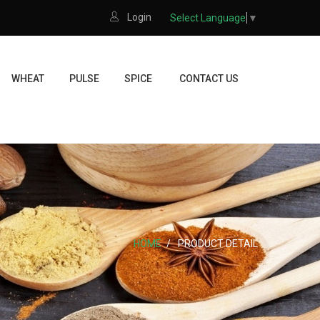
Login
Select Language
▼
WHEAT
PULSE
SPICE
CONTACT US
HOME
PRODUCT DETAIL