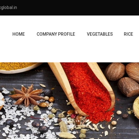
global.in
HOME
COMPANY PROFILE
VEGETABLES
RICE