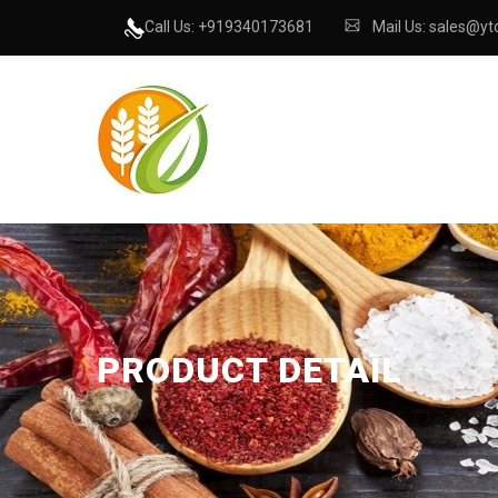
Call Us: +919340173681
Mail Us: sales@ytc
PRODUCT DETAIL