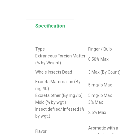
Specification
Type
Finger / Bulb
Extraneous Foreign Matter
0.50% Max
(% by Weight)
Whole Insects Dead
3 Max (By Count)
Excreta Mammalian (By
5 mg/lb Max
mg./lb)
Excreta other (By mg./lb)
5 mg/lb Max
Mold (% by wgt.)
3% Max
Insect defiled/ infested (%
2.5% Max
by wgt.)
Aromatic with a
Flavor